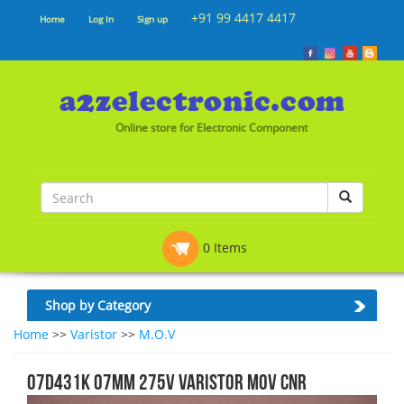
+91 99 4417 4417
Home
Log In
Sign up
Online store for Electronic Component
0 Items
Shop by Category
Home
>>
Varistor
>>
M.O.V
07D431K 07MM 275V VARISTOR MOV CNR