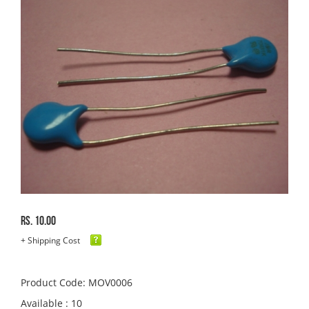
Rs. 10.00
+ Shipping Cost
Product Code: MOV0006
Available : 10