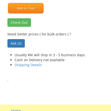
Add to Cart
Check Out
Need better prices ( for bulk orders ) ?
Ask Us
Usually We will ship in 3 - 5 business days.
Cash on Delivery not available
Shipping Details
.
Home