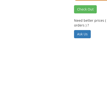
Check Out
Need better prices ( 
orders ) ?
Ask Us