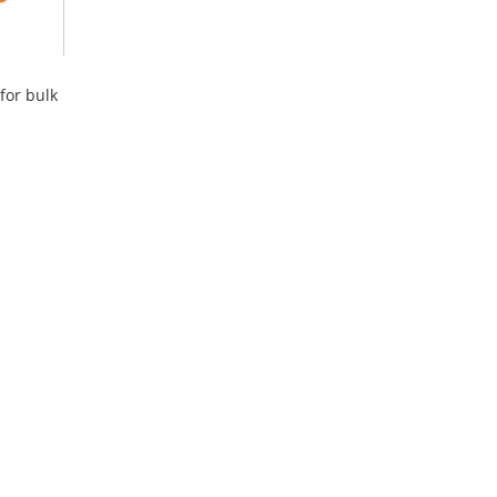
for bulk