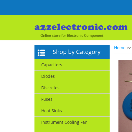
Online store for Electronic Component
Home
>
Shop by Category
Capacitors
Diodes
Discretes
Fuses
Heat Sinks
Instrument Cooling Fan