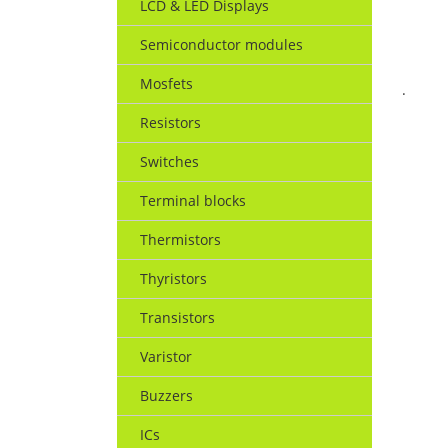
LCD & LED Displays
Semiconductor modules
Mosfets
.
Resistors
Switches
Terminal blocks
Thermistors
Thyristors
Transistors
Varistor
Buzzers
ICs