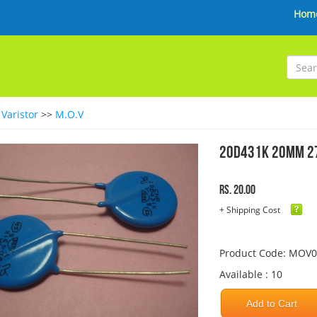
Hom
>
Varistor
>>
M.O.V
20D431K 20MM 27
Rs. 20.00
+ Shipping Cost
Product Code: MOV
Available : 10
Add to Cart