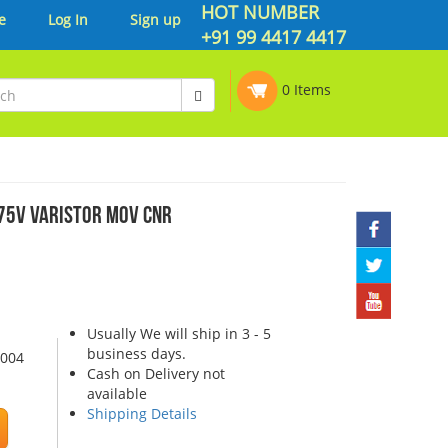
HOT NUMBER
e
Log In
Sign up
+91 99 4417 4417
0 Items
5V VARISTOR MOV CNR
Usually We will ship in 3 - 5
business days.
0004
Cash on Delivery not
available
Shipping Details