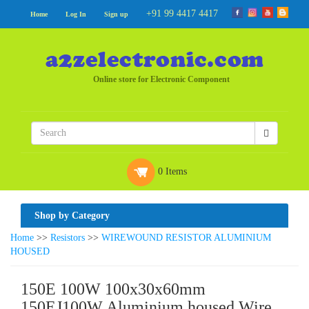
+91 99 4417 4417
Home
Log In
Sign up
Online store for Electronic Component
0 Items
Shop by Category
Home
>>
Resistors
>>
WIREWOUND RESISTOR ALUMINIUM
HOUSED
150E 100W 100x30x60mm
150EJ100W Aluminium housed Wire