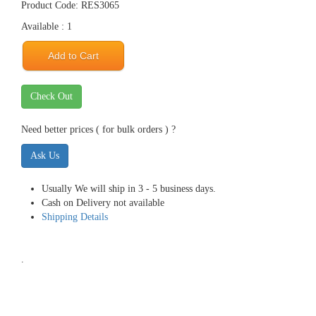
Product Code: RES3065
Available : 1
Add to Cart
Check Out
Need better prices ( for bulk orders ) ?
Ask Us
Usually We will ship in 3 - 5 business days.
Cash on Delivery not available
Shipping Details
.