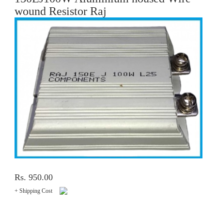
wound Resistor Raj
Rs. 950.00
+ Shipping Cost