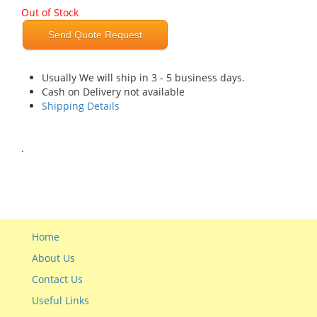
Out of Stock
Send Quote Request
Usually We will ship in 3 - 5 business days.
Cash on Delivery not available
Shipping Details
.
Home
About Us
Contact Us
Useful Links