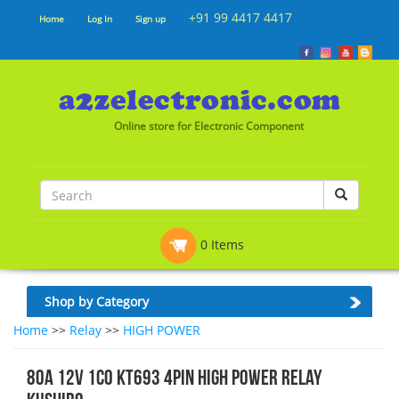
+91 99 4417 4417
Home
Log In
Sign up
Online store for Electronic Component
0 Items
Shop by Category
Home
>>
Relay
>>
HIGH POWER
80A 12V 1CO KT693 4Pin HIGH POWER RELAY