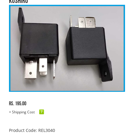
KUSHIRO
Rs. 195.00
+ Shipping Cost
Product Code: REL3040