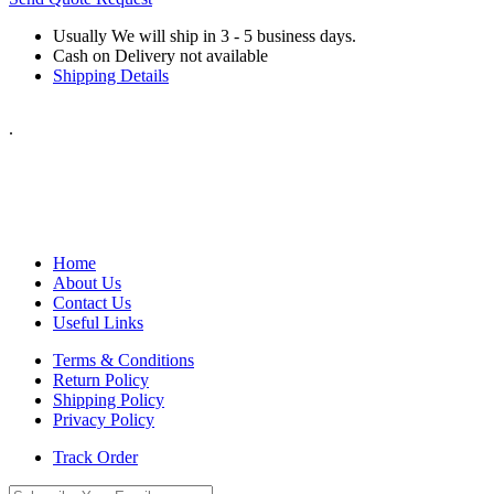
Usually We will ship in 3 - 5 business days.
Cash on Delivery not available
Shipping Details
.
Home
About Us
Contact Us
Useful Links
Terms & Conditions
Return Policy
Shipping Policy
Privacy Policy
Track Order