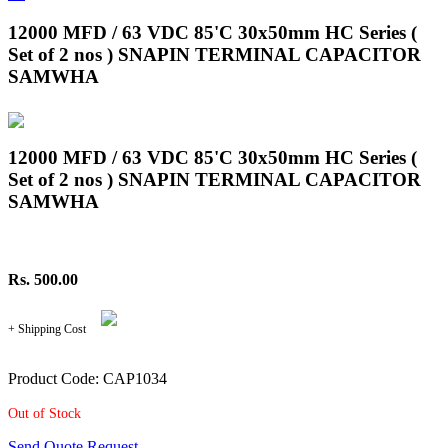
12000 MFD / 63 VDC 85'C 30x50mm HC Series (
Set of 2 nos ) SNAPIN TERMINAL CAPACITOR
SAMWHA
12000 MFD / 63 VDC 85'C 30x50mm HC Series (
Set of 2 nos ) SNAPIN TERMINAL CAPACITOR
SAMWHA
Rs. 500.00
+ Shipping Cost
Product Code: CAP1034
Out of Stock
Send Quote Request