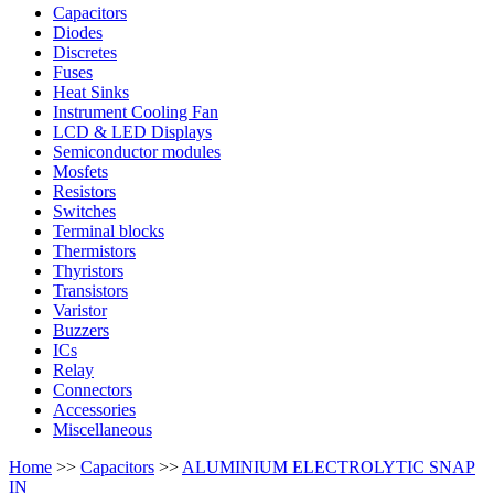
Capacitors
Diodes
Discretes
Fuses
Heat Sinks
Instrument Cooling Fan
LCD & LED Displays
Semiconductor modules
Mosfets
Resistors
Switches
Terminal blocks
Thermistors
Thyristors
Transistors
Varistor
Buzzers
ICs
Relay
Connectors
Accessories
Miscellaneous
Home
>>
Capacitors
>>
ALUMINIUM ELECTROLYTIC SNAP
IN