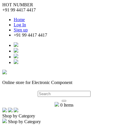
HOT NUMBER
+91 99 4417 4417
Home
Log In
Sign up
+91 99 4417 4417
Online store for Electronic Component
0 Items
Shop by Category
Shop by Category