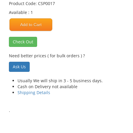
Product Code: CSP0017
Available : 1
Add to Cart
Check Out
Need better prices ( for bulk orders ) ?
Ask Us
Usually We will ship in 3 - 5 business days.
Cash on Delivery not available
Shipping Details
.