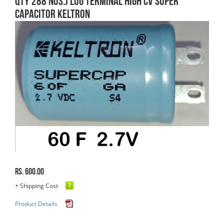
QTY 288 Nos.) Lug Terminal High CV Super
Capacitor Keltron
Rs. 600.00
+ Shipping Cost
Product Details