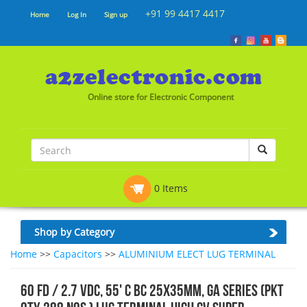
+91 99 4417 4417
Home
Log In
Sign up
Online store for Electronic Component
0 Items
Shop by Category
Home
>>
Capacitors
>>
ALUMINIUM ELECT LUG TERMINAL
60 FD / 2.7 VDC, 55' C BC 25x35mm, GA SERIES (PKT