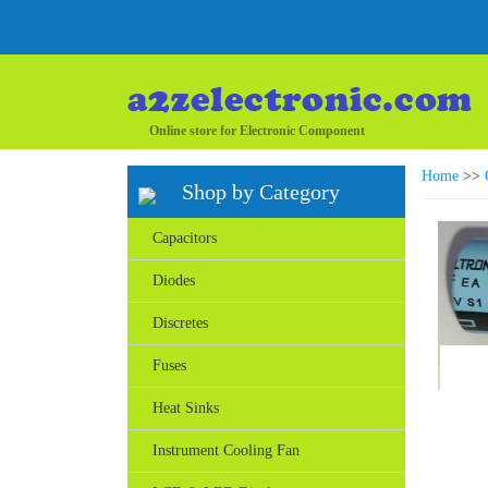
Online store for Electronic Component
Home
>>
Shop by Category
Capacitors
Diodes
Discretes
Fuses
Heat Sinks
Instrument Cooling Fan