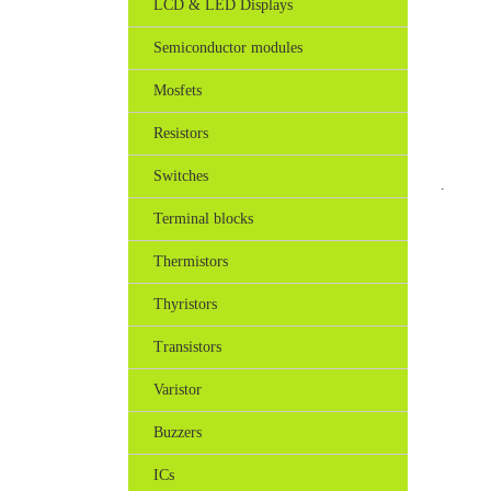
LCD & LED Displays
Semiconductor modules
Mosfets
Resistors
Switches
.
Terminal blocks
Thermistors
Thyristors
Transistors
Varistor
Buzzers
ICs