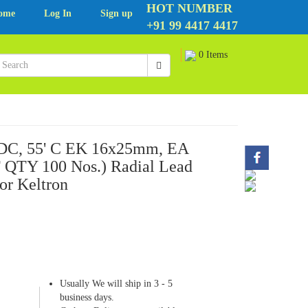
HOT NUMBER
ome
Log In
Sign up
+91 99 4417 4417
0 Items
VDC, 55' C EK 16x25mm, EA
QTY 100 Nos.) Radial Lead
or Keltron
Usually We will ship in 3 - 5
business days.
6