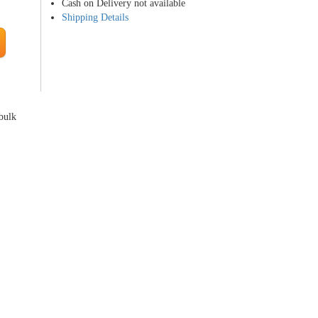
Cash on Delivery not available
Shipping Details
 bulk