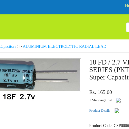
H
Capacitors
>>
ALUMINIUM ELECTROLYTIC RADIAL LEAD
18 FD / 2.7 
SERIES (PKT 
Super Capacit
Rs. 165.00
+ Shipping Cost
Product Details
Product Code: CSP000