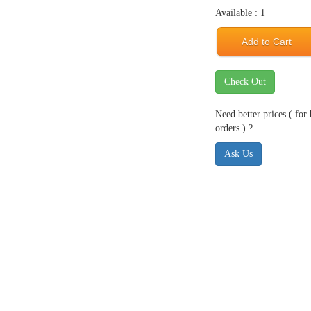
Available : 1
Add to Cart
Check Out
Need better prices ( for
orders ) ?
Ask Us