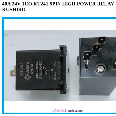
40A 24V 1CO KT241 5PIN HIGH POWER RELAY
KUSHIRO