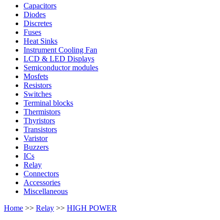
Capacitors
Diodes
Discretes
Fuses
Heat Sinks
Instrument Cooling Fan
LCD & LED Displays
Semiconductor modules
Mosfets
Resistors
Switches
Terminal blocks
Thermistors
Thyristors
Transistors
Varistor
Buzzers
ICs
Relay
Connectors
Accessories
Miscellaneous
Home
>>
Relay
>>
HIGH POWER