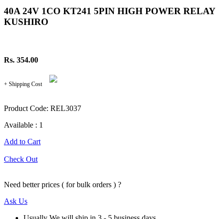
40A 24V 1CO KT241 5PIN HIGH POWER RELAY
KUSHIRO
Rs. 354.00
+ Shipping Cost
Product Code: REL3037
Available : 1
Add to Cart
Check Out
Need better prices ( for bulk orders ) ?
Ask Us
Usually We will ship in 3 - 5 business days.