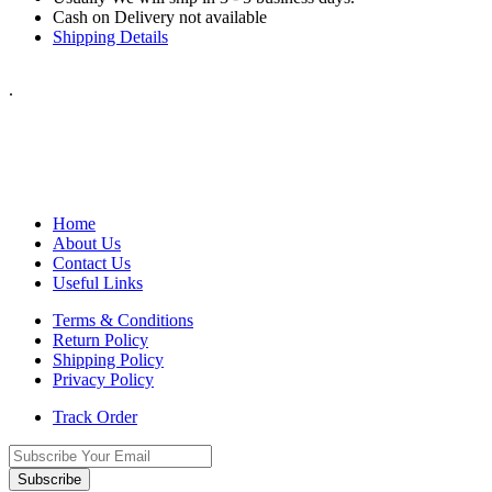
Cash on Delivery not available
Shipping Details
.
Home
About Us
Contact Us
Useful Links
Terms & Conditions
Return Policy
Shipping Policy
Privacy Policy
Track Order
Subscribe