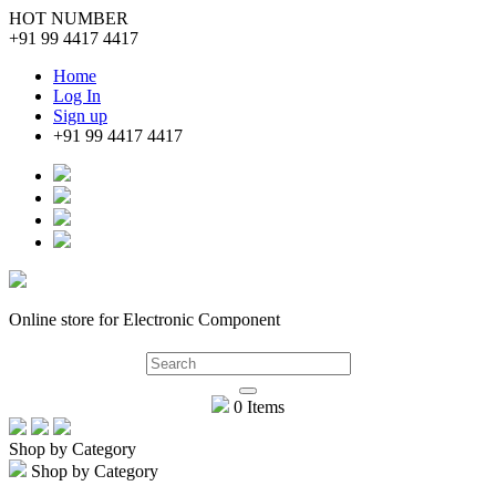
HOT NUMBER
+91 99 4417 4417
Home
Log In
Sign up
+91 99 4417 4417
Online store for Electronic Component
0 Items
Shop by Category
Shop by Category