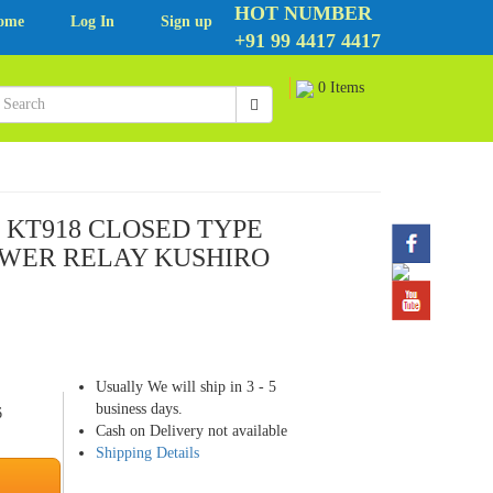
HOT NUMBER
ome
Log In
Sign up
+91 99 4417 4417
0 Items
O KT918 CLOSED TYPE
WER RELAY KUSHIRO
Usually We will ship in 3 - 5
business days.
6
Cash on Delivery not available
Shipping Details