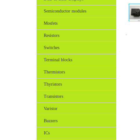
Semiconductor modules
Mosfets
.
Resistors
Switches
Terminal blocks
Thermistors
Thyristors
Transistors
Varistor
Buzzers
ICs