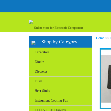
Online store for Electronic Component
Home
>>
Shop by Category
Capacitors
Diodes
Discretes
Fuses
Heat Sinks
Instrument Cooling Fan
LCD & LED Displays