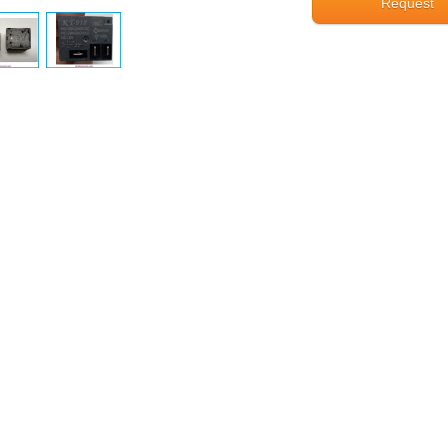
Request