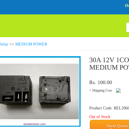
H
Relay
>>
MEDIUM POWER
30A 12V 1C
MEDIUM PO
Rs. 100.00
+ Shipping Cost
Product Code: REL206
Out of Stock
Send Quote