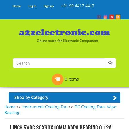
+91 99 4417 4417
Home
Log In
Sign up
Online store for Electronic Component
0 Items
Shop by Category
Home
>>
Instrument Cooling Fan
>>
DC Cooling Fans Vapo
Bearing
1 Inch 5VDC 30x30x10mm Vapo Bearing 0.12A