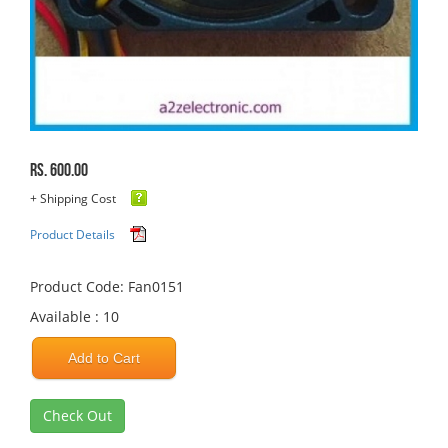
Rs. 600.00
+ Shipping Cost
Product Details
Product Code: Fan0151
Available : 10
Add to Cart
Check Out