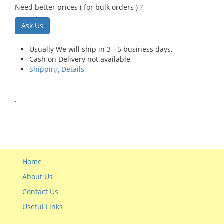
Need better prices ( for bulk orders ) ?
Ask Us
Usually We will ship in 3 - 5 business days.
Cash on Delivery not available
Shipping Details
.
Home
About Us
Contact Us
Useful Links