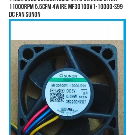
11000RPM 5.5CFM 4wire MF30100V1-10000-S99
DC FAN SUNON