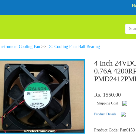
H
Instrument Cooling Fan
>>
DC Cooling Fans Ball Bearing
4 Inch 24VDC
0.76A 4200R
PMD2412PMB
Rs. 1550.00
+ Shipping Cost
Product Details
Product Code: Fan0150