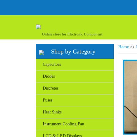
Online store for Electronic Component
Home
>>
Shop by Category
Capacitors
Diodes
Discretes
Fuses
Heat Sinks
Instrument Cooling Fan
LCD & LED Displays