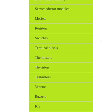
Semiconductor modules
Mosfets
Resistors
Switches
.
Terminal blocks
Thermistors
Thyristors
Transistors
Varistor
Buzzers
ICs