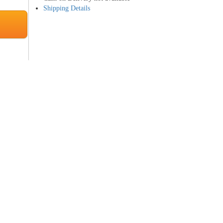
Shipping Details