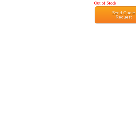
Out of Stock
Send Quote
Request