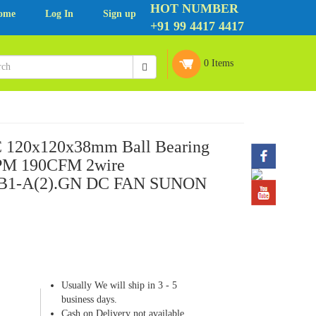
HOT NUMBER
ome
Log In
Sign up
+91 99 4417 4417
0 Items
 120x120x38mm Ball Bearing
PM 190CFM 2wire
1-A(2).GN DC FAN SUNON
Usually We will ship in 3 - 5
business days.
Cash on Delivery not available