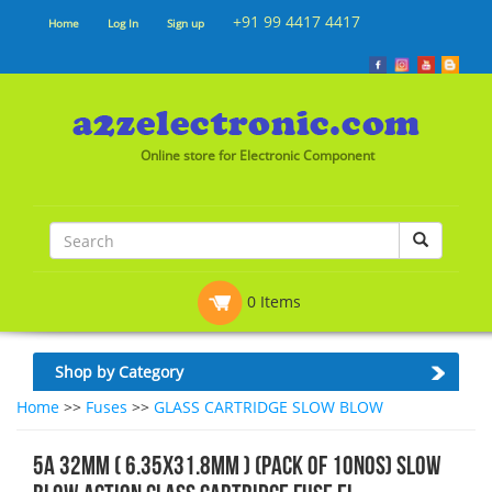
+91 99 4417 4417
Home
Log In
Sign up
Online store for Electronic Component
0 Items
Shop by Category
Home
>>
Fuses
>>
GLASS CARTRIDGE SLOW BLOW
5A 32mm ( 6.35x31.8mm ) (Pack of 10nos) Slow