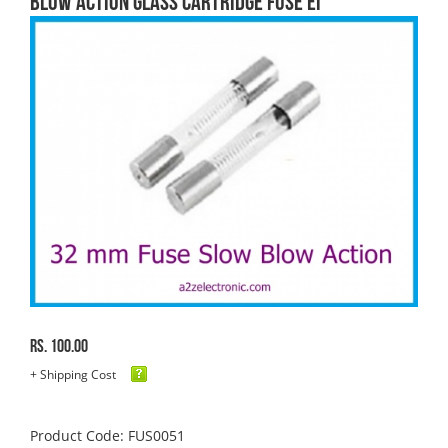
blow Action Glass Cartridge FUSE EI
Rs. 100.00
+ Shipping Cost
Product Code: FUS0051