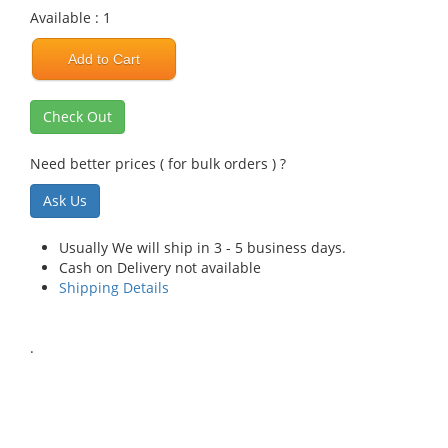
Available : 1
Add to Cart
Check Out
Need better prices ( for bulk orders ) ?
Ask Us
Usually We will ship in 3 - 5 business days.
Cash on Delivery not available
Shipping Details
.