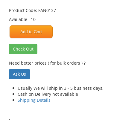
Product Code: FAN0137
Available : 10
Add to Cart
Check Out
Need better prices ( for bulk orders ) ?
Ask Us
Usually We will ship in 3 - 5 business days.
Cash on Delivery not available
Shipping Details
.