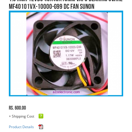
MF40101VX-10000-G99 DC FAN SUNON
Rs. 600.00
+ Shipping Cost
Product Details