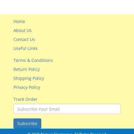
Home
About Us
Contact Us
Useful Links
Terms & Conditions
Return Policy
Shipping Policy
Privacy Policy
Track Order
Subscribe