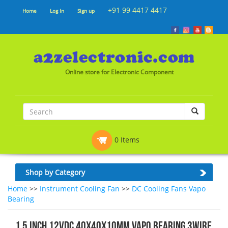
+91 99 4417 4417
Home
Log In
Sign up
Online store for Electronic Component
0 Items
Shop by Category
Home
>>
Instrument Cooling Fan
>>
DC Cooling Fans Vapo
Bearing
1.5 Inch 12vDC 40x40x10mm Vapo Bearing 3wire