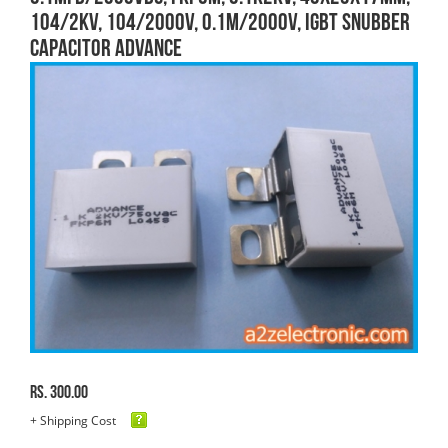
104/2KV, 104/2000V, 0.1M/2000V, IGBT SNUBBER
CAPACITOR ADVANCE
Rs. 300.00
+ Shipping Cost