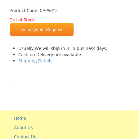
Product Code: CAP5012
Out of Stock
Send Quote Request
Usually We will ship in 3 - 5 business days.
Cash on Delivery not available
Shipping Details
.
Home
About Us
Contact Us