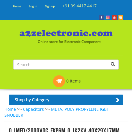
+91 99 4417 4417
Home
Log In
Sign up
Online store for Electronic Component
0 Items
Shop by Category
Home
>>
Capacitors
>>
META. POLY PROPYLENE IGBT
SNUBBER
0.1MFD/2000VDC, FKP6M, 0.1K2KV, 40x29x17mm,