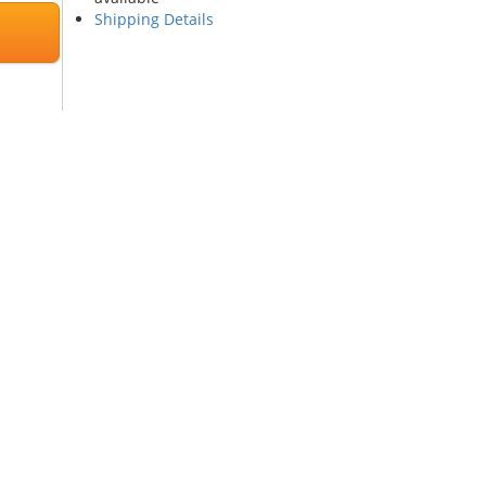
Shipping Details