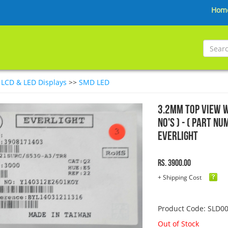
Hom
>
LCD & LED Displays
>>
SMD LED
3.2mm Top View W
No's ) - ( Part 
EVERLIGHT
Rs. 3900.00
+ Shipping Cost
Product Code: SLD0
Out of Stock