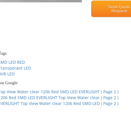
Send Quote
Request
Tags:
SMD LED RED
Transperant LED
W/R LED
 on Google:
Top View Water clear 1206 Red SMD LED EVERLIGHT ( Page 2 )
1206 Red SMD LED EVERLIGHT Top View Water clear ( Page 2 )
EVERLIGHT Top View Water clear 1206 Red SMD LED ( Page 2 )