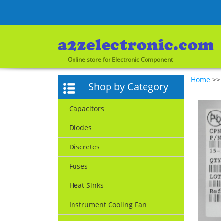
Online store for Electronic Component
Home
>
Shop by Category
Capacitors
Diodes
Discretes
Fuses
Heat Sinks
Instrument Cooling Fan