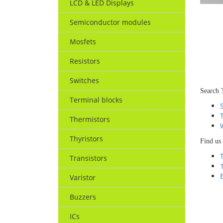
LCD & LED Displays
Semiconductor modules
Mosfets
Resistors
Switches
Search 
Terminal blocks
Thermistors
Thyristors
Find us
Transistors
Varistor
Buzzers
ICs