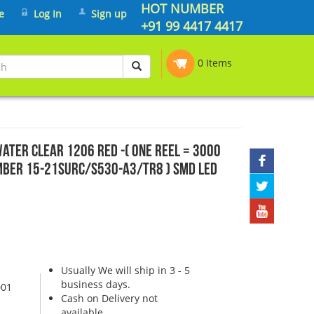
HOT NUMBER
e
Log In
Sign up
+91 99 4417 4417
0 Items
ater clear 1206 Red -( One Reel = 3000
Number 15-21SURC/S530-A3/TR8 ) SMD LED
Usually We will ship in 3 - 5
business days.
001
Cash on Delivery not
available