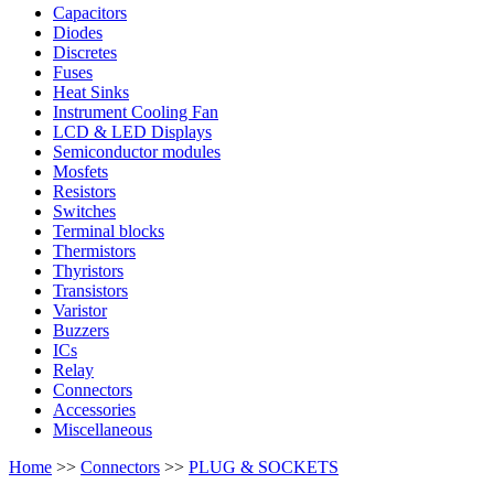
Capacitors
Diodes
Discretes
Fuses
Heat Sinks
Instrument Cooling Fan
LCD & LED Displays
Semiconductor modules
Mosfets
Resistors
Switches
Terminal blocks
Thermistors
Thyristors
Transistors
Varistor
Buzzers
ICs
Relay
Connectors
Accessories
Miscellaneous
Home
>>
Connectors
>>
PLUG & SOCKETS