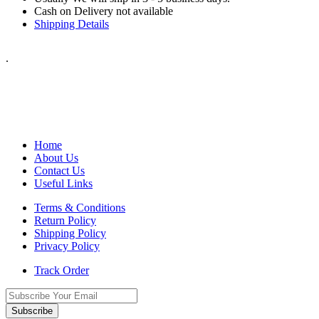
Cash on Delivery not available
Shipping Details
.
Home
About Us
Contact Us
Useful Links
Terms & Conditions
Return Policy
Shipping Policy
Privacy Policy
Track Order
Subscribe