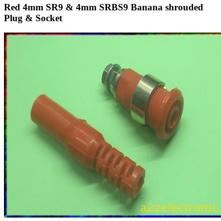
Red 4mm SR9 & 4mm SRBS9 Banana shrouded
Plug & Socket