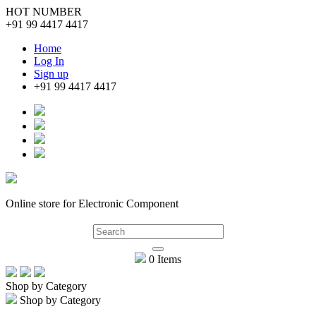
HOT NUMBER
+91 99 4417 4417
Home
Log In
Sign up
+91 99 4417 4417
Online store for Electronic Component
0 Items
Shop by Category
Shop by Category