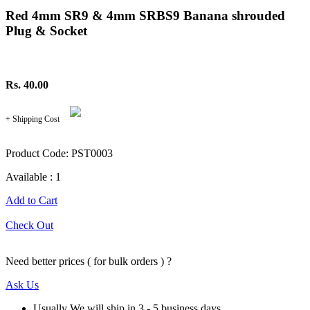
Red 4mm SR9 & 4mm SRBS9 Banana shrouded
Plug & Socket
Rs. 40.00
+ Shipping Cost
Product Code: PST0003
Available : 1
Add to Cart
Check Out
Need better prices ( for bulk orders ) ?
Ask Us
Usually We will ship in 3 - 5 business days.