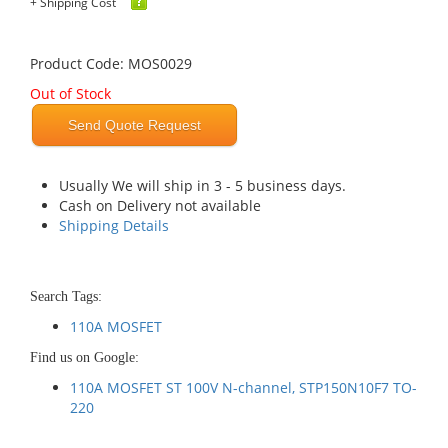
+ Shipping Cost
Product Code: MOS0029
Out of Stock
Send Quote Request
Usually We will ship in 3 - 5 business days.
Cash on Delivery not available
Shipping Details
Search Tags:
110A MOSFET
Find us on Google:
110A MOSFET ST 100V N-channel, STP150N10F7 TO-
220