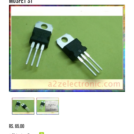
MOSFET ST
Rs. 65.00