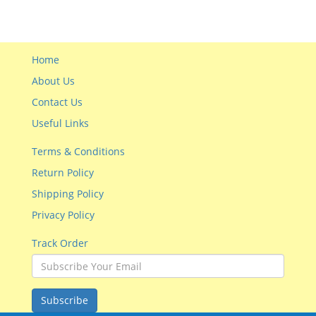
Home
About Us
Contact Us
Useful Links
Terms & Conditions
Return Policy
Shipping Policy
Privacy Policy
Track Order
Subscribe