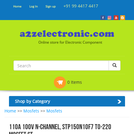
+91 99 4417 4417
Home
Log In
Sign up
Online store for Electronic Component
0 Items
Shop by Category
Home
>>
Mosfets
>>
Mosfets
110A 100V N-channel, STP150N10F7 TO-220