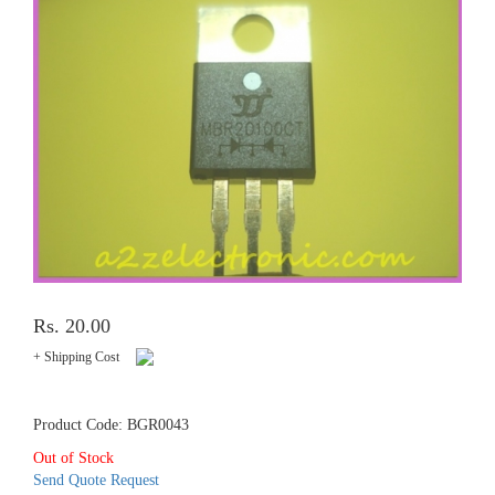
Rs. 20.00
+ Shipping Cost
Product Code: BGR0043
Out of Stock
Send Quote Request