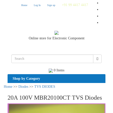
+91 99 4417 4417
Home
Log In
Sign up
Online store for Electronic Component
0 Items
Shop by Category
Home
>>
Diodes
>>
TVS DIODES
20A 100V MBR20100CT TVS Diodes