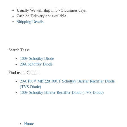
Usually We will ship in 3 - 5 business days.
Cash on Delivery not available
Shipping Details
Search Tags:
100v Schottky Diode
20A Schottky Diode
Find us on Google:
20A 100V MBR20100CT Schottky Barrier Rectifier Diode
(TVS Diode)
100v Schottky Barrier Rectifier Diode (TVS Diode)
Home