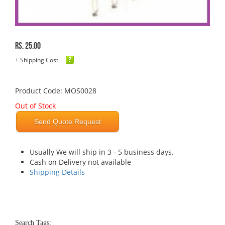
Rs. 25.00
+ Shipping Cost
Product Code: MOS0028
Out of Stock
Send Quote Request
Usually We will ship in 3 - 5 business days.
Cash on Delivery not available
Shipping Details
Search Tags: