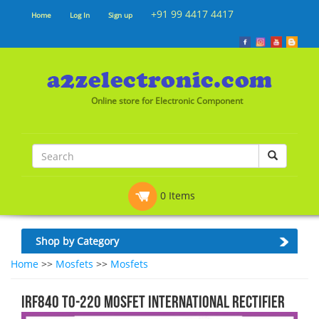
+91 99 4417 4417
Home
Log In
Sign up
Online store for Electronic Component
0 Items
Shop by Category
Home
>>
Mosfets
>>
Mosfets
IRF840 TO-220 MOSFET INTERNATIONAL RECTIFIER