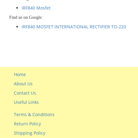
IRF840 Mosfet
Find us on Google:
IRF840 MOSFET INTERNATIONAL RECTIFIER TO-220
Home
About Us
Contact Us
Useful Links
Terms & Conditions
Return Policy
Shipping Policy