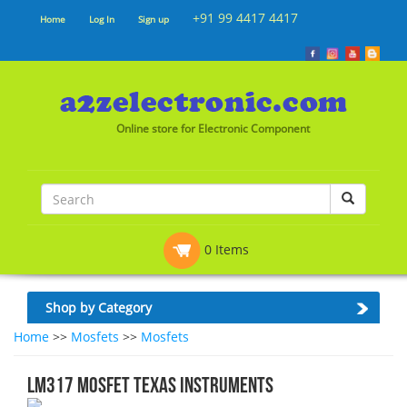
+91 99 4417 4417
Home
Log In
Sign up
Online store for Electronic Component
0 Items
Shop by Category
Home
>>
Mosfets
>>
Mosfets
LM317 MOSFET Texas Instruments