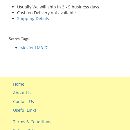
Usually We will ship in 3 - 5 business days.
Cash on Delivery not available
Shipping Details
Search Tags:
Mosfet LM317
Home
About Us
Contact Us
Useful Links
Terms & Conditions