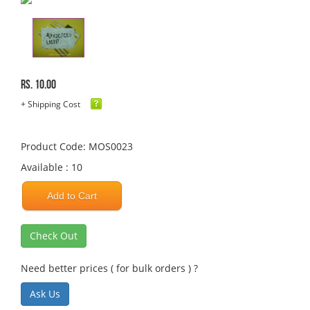
Rs. 10.00
+ Shipping Cost
Product Code: MOS0023
Available : 10
Add to Cart
Check Out
Need better prices ( for bulk orders ) ?
Ask Us