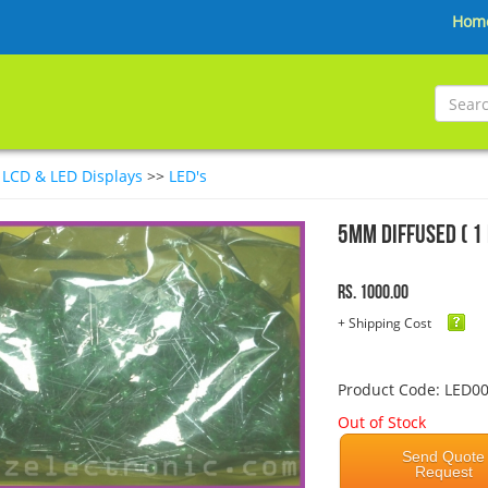
Hom
>
LCD & LED Displays
>>
LED's
5mm Diffused ( 1 
Rs. 1000.00
+ Shipping Cost
Product Code: LED0
Out of Stock
Send Quote
Request