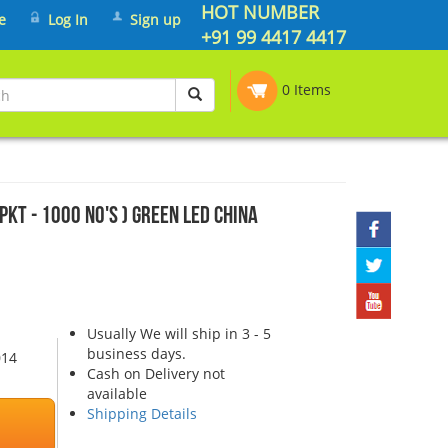
HOT NUMBER
e
Log In
Sign up
+91 99 4417 4417
0 Items
PKT - 1000 No's ) Green LED China
Usually We will ship in 3 - 5
business days.
014
Cash on Delivery not
available
Shipping Details