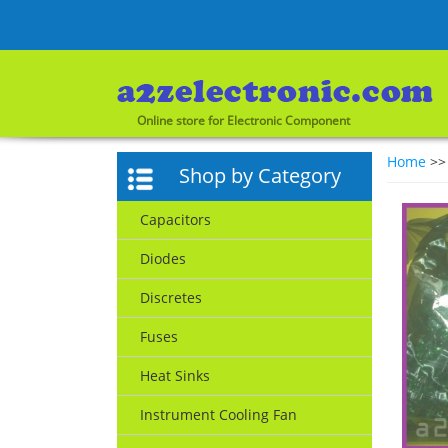
Online store for Electronic Component
Home
>
Shop by Category
Capacitors
Diodes
Discretes
Fuses
Heat Sinks
Instrument Cooling Fan