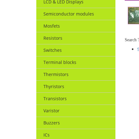
LCD & LED Displays
Semiconductor modules
Mosfets
Resistors
Search 
Switches
Terminal blocks
Thermistors
Thyristors
Transistors
Varistor
Buzzers
ICs