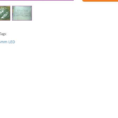
Tags:
5mm LED