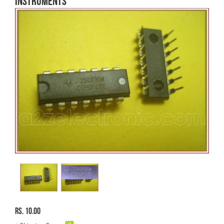
Instruments
Rs. 10.00