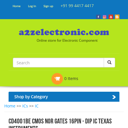
+91 99 4417 4417
Home
Log In
Sign up
Online store for Electronic Component
0 Items
Shop by Category
Home
>>
ICs
>>
IC
CD4001BE CMOS NOR Gates 16pin - Dip IC Texas