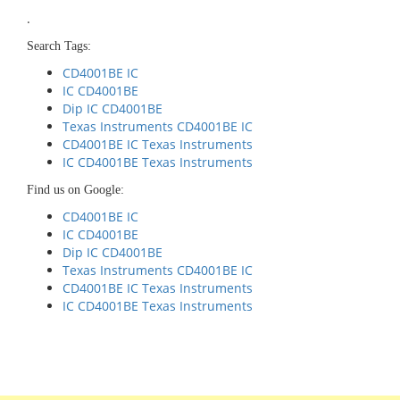
.
Search Tags:
CD4001BE IC
IC CD4001BE
Dip IC CD4001BE
Texas Instruments CD4001BE IC
CD4001BE IC Texas Instruments
IC CD4001BE Texas Instruments
Find us on Google:
CD4001BE IC
IC CD4001BE
Dip IC CD4001BE
Texas Instruments CD4001BE IC
CD4001BE IC Texas Instruments
IC CD4001BE Texas Instruments