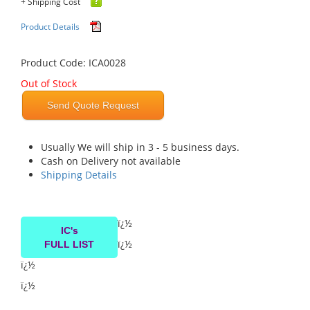
+ Shipping Cost
Product Details
Product Code: ICA0028
Out of Stock
Send Quote Request
Usually We will ship in 3 - 5 business days.
Cash on Delivery not available
Shipping Details
ï¿½
IC's
ï¿½
FULL LIST
ï¿½
ï¿½