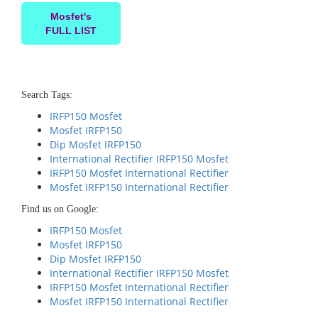
Mosfet's
FULL LIST
Search Tags:
IRFP150 Mosfet
Mosfet IRFP150
Dip Mosfet IRFP150
International Rectifier IRFP150 Mosfet
IRFP150 Mosfet International Rectifier
Mosfet IRFP150 International Rectifier
Find us on Google:
IRFP150 Mosfet
Mosfet IRFP150
Dip Mosfet IRFP150
International Rectifier IRFP150 Mosfet
IRFP150 Mosfet International Rectifier
Mosfet IRFP150 International Rectifier