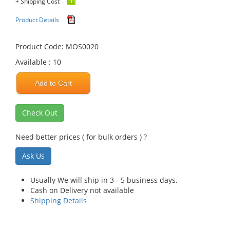
+ Shipping Cost
Product Details
Product Code: MOS0020
Available : 10
Add to Cart
Check Out
Need better prices ( for bulk orders ) ?
Ask Us
Usually We will ship in 3 - 5 business days.
Cash on Delivery not available
Shipping Details