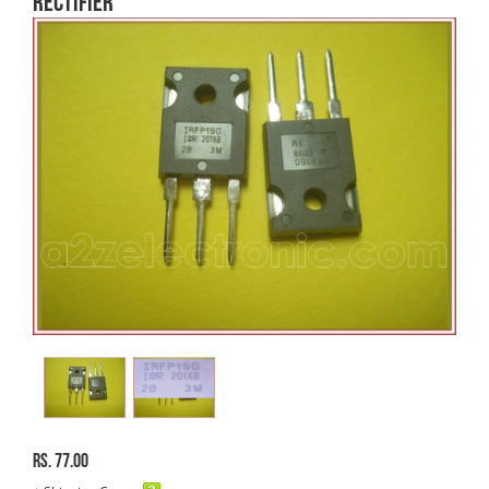
Rectifier
Rs. 77.00