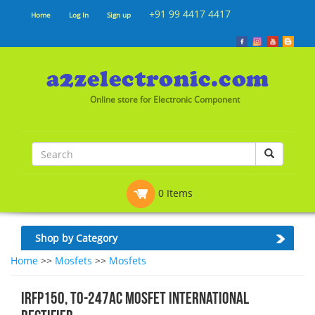
+91 99 4417 4417
Home
Log In
Sign up
Online store for Electronic Component
0 Items
Shop by Category
Home
>>
Mosfets
>>
Mosfets
IRFP150, TO-247Ac Mosfet International