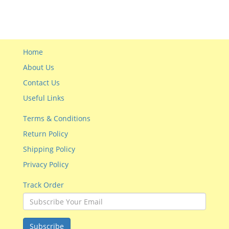
Home
About Us
Contact Us
Useful Links
Terms & Conditions
Return Policy
Shipping Policy
Privacy Policy
Track Order
Subscribe