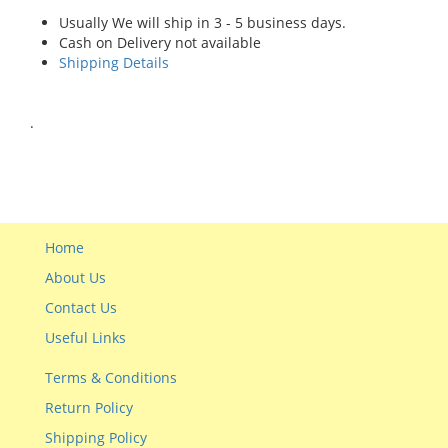
Usually We will ship in 3 - 5 business days.
Cash on Delivery not available
Shipping Details
.
Home
About Us
Contact Us
Useful Links
Terms & Conditions
Return Policy
Shipping Policy