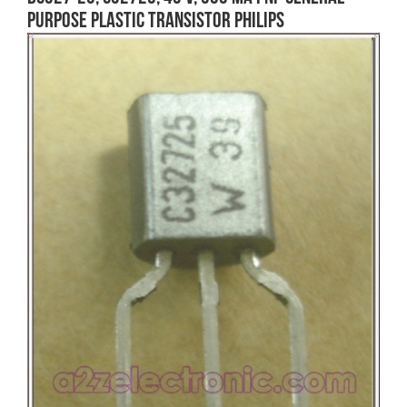
purpose Plastic Transistor Philips