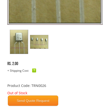
Rs. 2.00
+ Shipping Cost
Product Code: TRN0026
Out of Stock
Send Quote Request