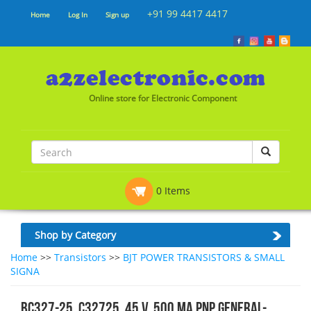
+91 99 4417 4417
Home
Log In
Sign up
Online store for Electronic Component
0 Items
Shop by Category
Home
>>
Transistors
>>
BJT POWER TRANSISTORS & SMALL
SIGNA
BC327-25, C32725, 45 V, 500 mA PNP general-