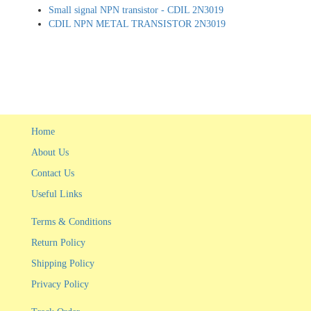
Small signal NPN transistor - CDIL 2N3019
CDIL NPN METAL TRANSISTOR 2N3019
Home
About Us
Contact Us
Useful Links
Terms & Conditions
Return Policy
Shipping Policy
Privacy Policy