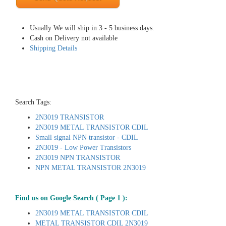
Usually We will ship in 3 - 5 business days.
Cash on Delivery not available
Shipping Details
Search Tags:
2N3019 TRANSISTOR
2N3019 METAL TRANSISTOR CDIL
Small signal NPN transistor - CDIL
2N3019 - Low Power Transistors
2N3019 NPN TRANSISTOR
NPN METAL TRANSISTOR 2N3019
Find us on Google Search ( Page 1 ):
2N3019 METAL TRANSISTOR CDIL
METAL TRANSISTOR CDIL 2N3019