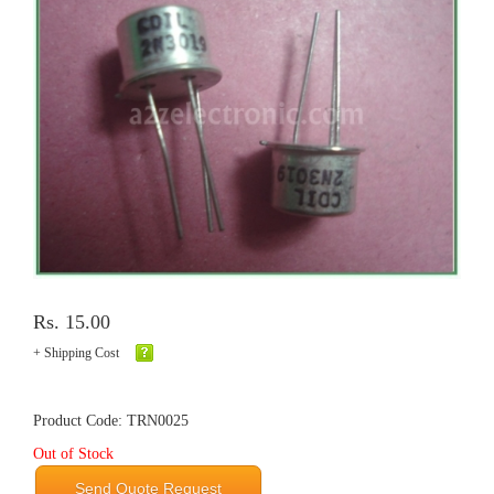
Rs. 15.00
+ Shipping Cost
Product Code: TRN0025
Out of Stock
Send Quote Request