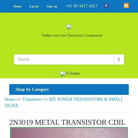
+91 99 4417 4417
Home
Log In
Sign up
Online store for Electronic Component
0 Items
Shop by Category
Home
>>
Transistors
>>
BJT POWER TRANSISTORS & SMALL
SIGNA
2N3019 METAL TRANSISTOR CDIL