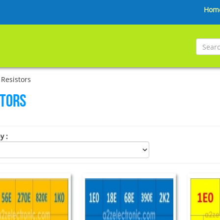
Hom
Resistors
stors
by
: