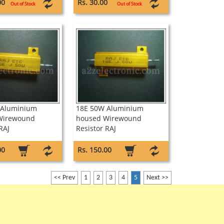
wound Resistor Sure
00
Rs. 30.00
Out of Stock
Out of Stock
 Aluminium
18E 50W Aluminium
Wirewound
housed Wirewound
RAJ
Resistor RAJ
00
Rs. 150.00
<< Prev
1
2
3
4
5
Next >>