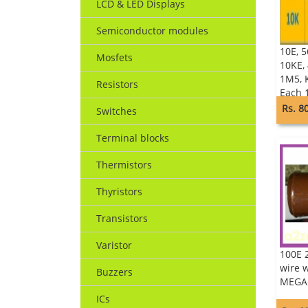
LCD & LED Displays
Semiconductor modules
10E, 5
Mosfets
10KE,
1M5, K
Resistors
Each 
of 10
Rs. 8
Switches
RESIS
Terminal blocks
Thermistors
Thyristors
Transistors
Varistor
100E 
wire 
Buzzers
MEGA
ICs