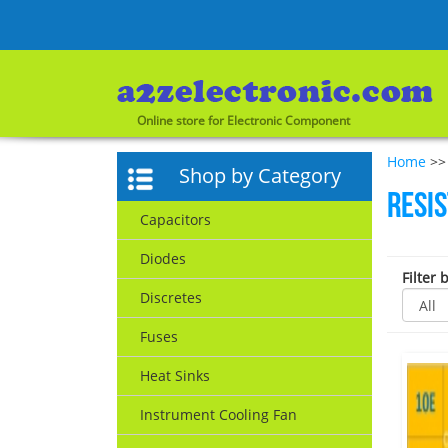
Online store for Electronic Component
Home
>> 
Shop by Category
Resi
Capacitors
Diodes
Filter 
Discretes
Fuses
Heat Sinks
Instrument Cooling Fan