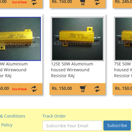
0.00
Rs. 150.00
Rs. 245.
Out of Stock
0W Aluminium
125E 50W Aluminium
75E 50W
d Wirewound
housed Wirewound
housed 
or RAJ
Resistor RAJ
Resistor 
50.00
Rs. 150.00
Rs. 150.
Out of Stock
& Conditions
Track Order
 Policy
Subscribe