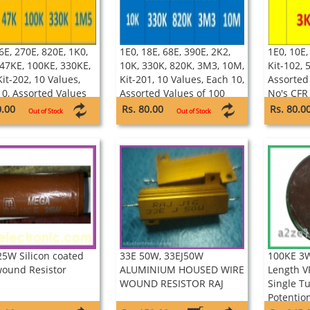
6E, 270E, 820E, 1K0,
1E0, 18E, 68E, 390E, 2K2,
1E0, 10E,
 47KE, 100KE, 330KE,
10K, 330K, 820K, 3M3, 10M,
Kit-102, 
it-202, 10 Values,
Kit-201, 10 Values, Each 10,
Assorted
10, Assorted Values
Assorted Values of 100
No's CFR
0 No's CFR 1/4W 5%
No's CFR 1/4W 5%
Resistors
0.00
Rs. 80.00
Rs. 80.0
Out of Stock
Out of Stock
TOR
RESISTOR
25W Silicon coated
33E 50W, 33EJ50W
100KE 3
wound Resistor
ALUMINIUM HOUSED WIRE
Length 
WOUND RESISTOR RAJ
Single T
Potentio