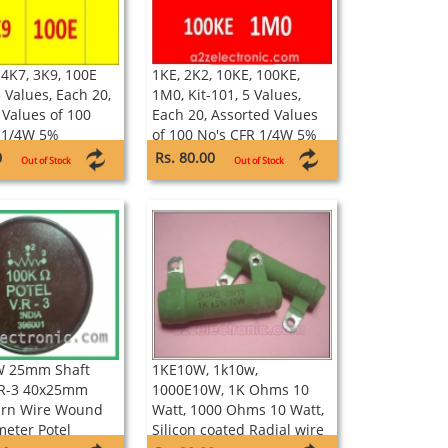
 4K7, 3K9, 100E
1KE, 2K2, 10KE, 100KE,
5 Values, Each 20,
1M0, Kit-101, 5 Values,
 Values of 100
Each 20, Assorted Values
 1/4W 5%
of 100 No's CFR 1/4W 5%
Resistors
0
Rs. 80.00
Out of Stock
Out of Stock
W 25mm Shaft
1KE10W, 1k10w,
VR-3 40x25mm
1000E10W, 1K Ohms 10
urn Wire Wound
Watt, 1000 Ohms 10 Watt,
meter Potel
Silicon coated Radial wire