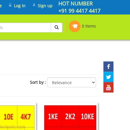
HOT NUMBER
e
Log In
Sign up
+91 99 4417 4417
0 Items
Sort by
: