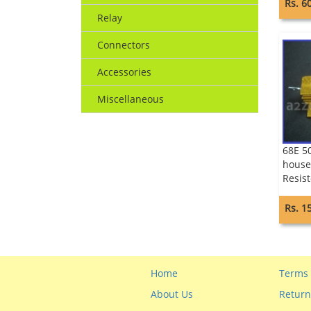
Rs. 6
Relay
Connectors
Accessories
Miscellaneous
68E 5
house
Resist
Rs. 1
Home
Terms 
About Us
Return