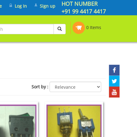
HOT NUMBER
e
Log In
Sign up
+91 99 4417 4417
0 Items
Sort by
: