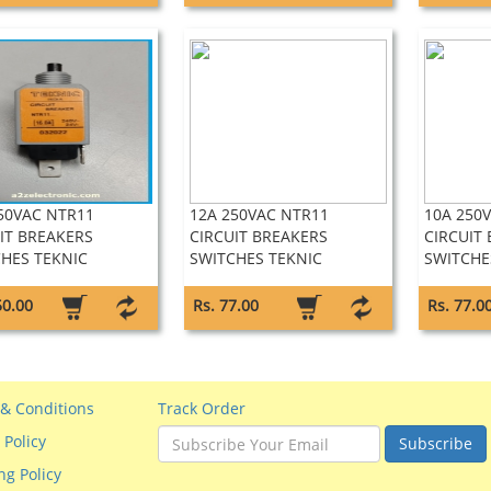
50VAC NTR11
12A 250VAC NTR11
10A 250
IT BREAKERS
CIRCUIT BREAKERS
CIRCUIT
HES TEKNIC
SWITCHES TEKNIC
SWITCHE
50.00
Rs. 77.00
Rs. 77.0
& Conditions
Track Order
 Policy
Subscribe
ng Policy