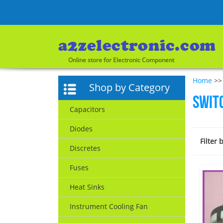
Online store for Electronic Component
Home
>>
Shop by Category
Swit
Capacitors
Diodes
Filter 
Discretes
Fuses
Heat Sinks
Instrument Cooling Fan