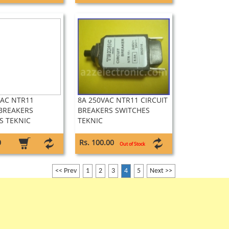
VAC NTR11
8A 250VAC NTR11 CIRCUIT
 BREAKERS
BREAKERS SWITCHES
S TEKNIC
TEKNIC
0
Rs. 100.00
Out of Stock
<< Prev
1
2
3
4
5
Next >>