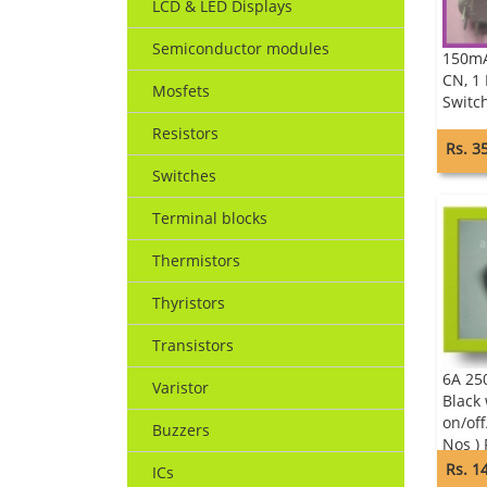
LCD & LED Displays
Semiconductor modules
150mA
CN, 1
Mosfets
Switc
Resistors
Rs. 3
Switches
Terminal blocks
Thermistors
Thyristors
Transistors
6A 25
Varistor
Black
on/off
Buzzers
Nos )
Calon
Rs. 1
ICs