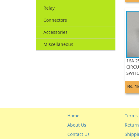
Relay
Connectors
Accessories
Miscellaneous
16A 2
CIRCU
SWITC
Rs. 1
Home
Terms 
About Us
Return
Contact Us
Shippi