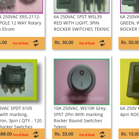
 250VAC ERS-2112-
6A 250VAC SPST WSL39
6A 250V
 POLE 12 WAY Rotary
RED WITH LIGHT, 3PIN
GREEN, W
h Elcom
ROCKER SWITCHES TEKNIC
ROCKER 
5.00
Rs. 30.00
Rs. 50.0
Out of Stock
Out of Stock
0VAC SPDT 6105
10A 250VAC, WS10R Grey,
6A 250V 
 with marking,
SPST 2Pin With marking
4pin RO
/on, 3pin ( QTY - 120
Rocker Round Switches
 Rocker Switches
Teknic
ix
488.00
Rs. 33.00
Rs. 10.0
Out of Stock
Out of Stock