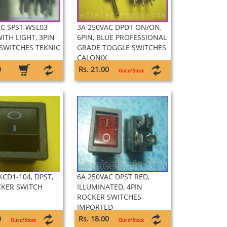
AC SPST WSL03
3A 250VAC DPDT ON/ON,
ITH LIGHT, 3PIN
6PIN, BLUE PROFESSIONAL
SWITCHES TEKNIC
GRADE TOGGLE SWITCHES
CALONIX
0
Rs. 21.00
Out of Stock
KCD1-104, DPST,
6A 250VAC DPST RED,
CKER SWITCH
ILLUMINATED, 4PIN
ROCKER SWITCHES
IMPORTED
0
Rs. 18.00
Out of Stock
Out of Stock