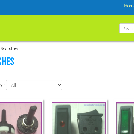
Hom
 Switches
ches
by
: