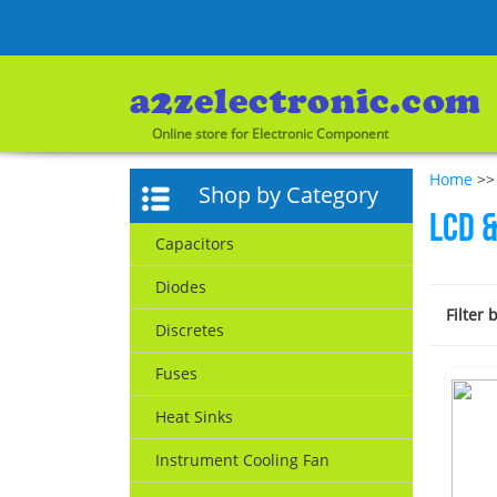
Online store for Electronic Component
Home
>> 
Shop by Category
LCD &
Capacitors
Diodes
Filter 
Discretes
Fuses
Heat Sinks
Instrument Cooling Fan