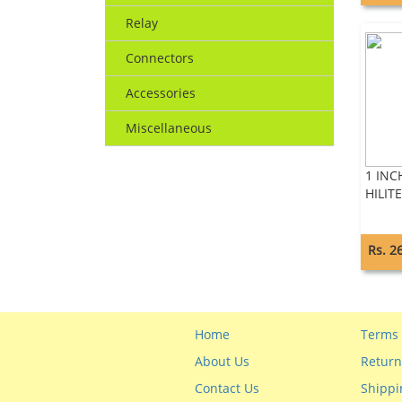
Relay
Connectors
Accessories
Miscellaneous
1 INC
HILITE
Rs. 2
Home
Terms 
About Us
Return
Contact Us
Shippi