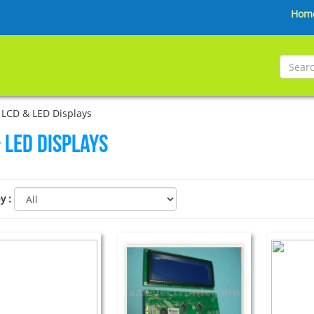
Hom
LCD & LED Displays
 LED Displays
by
: