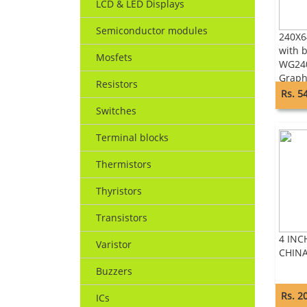
LCD & LED Displays
Semiconductor modules
240X6
with b
Mosfets
WG24
Graph
Resistors
Rs. 5
Switches
Terminal blocks
Thermistors
Thyristors
Transistors
4 INC
Varistor
CHIN
Buzzers
Rs. 2
ICs