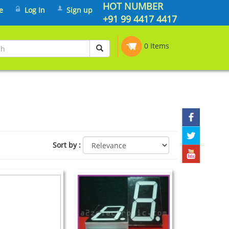
HOT NUMBER
e
Log In
Sign up
+91 99 4417 4417
0 Items
Sort by
: