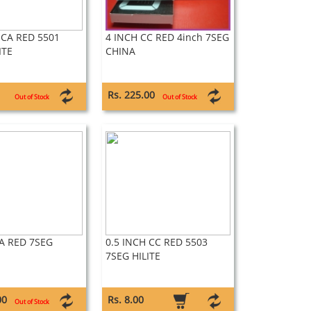
 CA RED 5501
4 INCH CC RED 4inch 7SEG
ITE
CHINA
Rs. 225.00
Out of Stock
Out of Stock
A RED 7SEG
0.5 INCH CC RED 5503
7SEG HILITE
00
Rs. 8.00
Out of Stock