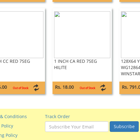
H CC RED 7SEG
1 INCH CA RED 7SEG
128X64 Y
HILITE
WG12864
WINSTA
6.00
Rs. 18.00
Rs. 791.
Out of Stock
Out of Stock
& Conditions
Track Order
 Policy
Subscribe
ng Policy