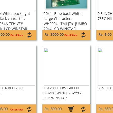
4 White back light
20x4L Blue back White
0.5 INCH
lack character,
Large Character,
7SEG HIL
064A-TFH-VZ#
WH2004L-TMI-JT#, JUMBO
ic LCD WINSTAR
20x4 LCD WINSTAR,
400.00
Rs. 3000.00
Rs. 6.00
Out of Stock
Out of Stock
H CA RED 7SEG
16X2 YELLOW GREEN
6 INCH C
A
3.3VDC WH1602B-YYC-J
LCD WINSTAR
05.00
Rs. 590.00
Rs. 630.
Out of Stock