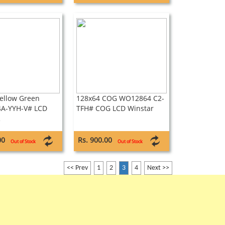
ellow Green
128x64 COG WO12864 C2-
A-YYH-V# LCD
TFH# COG LCD Winstar
R
00
Rs. 900.00
Out of Stock
Out of Stock
<< Prev
1
2
3
4
Next >>