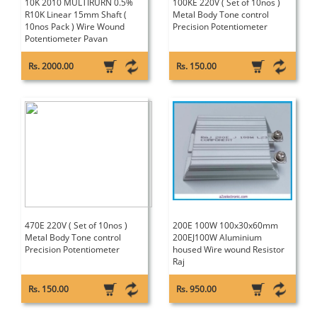
10K 2010 MULTIRURN 0.5%
100KE 220V ( Set of 10nos )
R10K Linear 15mm Shaft (
Metal Body Tone control
10nos Pack ) Wire Wound
Precision Potentiometer
Potentiometer Pavan
Rs. 2000.00
Rs. 150.00
470E 220V ( Set of 10nos )
200E 100W 100x30x60mm
Metal Body Tone control
200EJ100W Aluminium
Precision Potentiometer
housed Wire wound Resistor
Raj
Rs. 150.00
Rs. 950.00