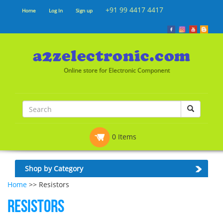
+91 99 4417 4417
Home
Log In
Sign up
Online store for Electronic Component
0 Items
Shop by Category
Home
>> Resistors
Resistors