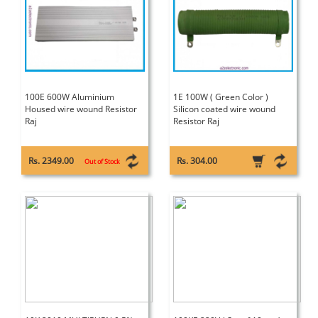
100E 600W Aluminium
1E 100W ( Green Color )
Housed wire wound Resistor
Silicon coated wire wound
Raj
Resistor Raj
Rs. 2349.00
Rs. 304.00
Out of Stock