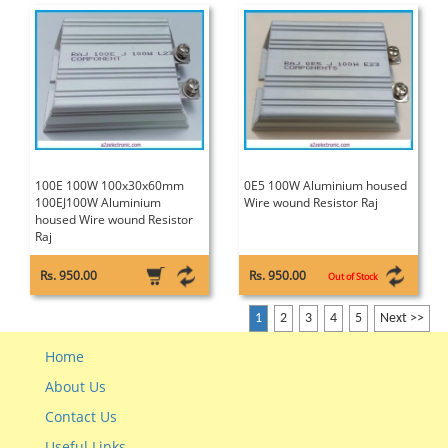
100E 100W 100x30x60mm
0E5 100W Aluminium housed
100EJ100W Aluminium
Wire wound Resistor Raj
housed Wire wound Resistor
Raj
Rs. 950.00
Rs. 950.00
Out of Stock
1
2
3
4
5
Next >>
Home
About Us
Contact Us
Useful Links