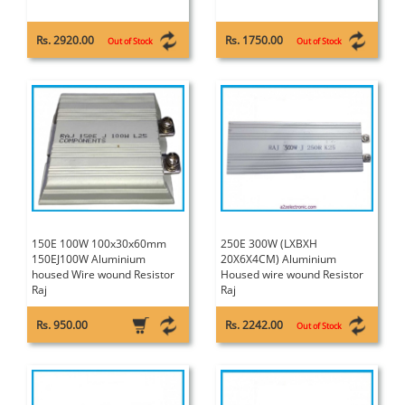
Rs. 2920.00
Rs. 1750.00
Out of Stock
Out of Stock
150E 100W 100x30x60mm
250E 300W (LXBXH
150EJ100W Aluminium
20X6X4CM) Aluminium
housed Wire wound Resistor
Housed wire wound Resistor
Raj
Raj
Rs. 950.00
Rs. 2242.00
Out of Stock