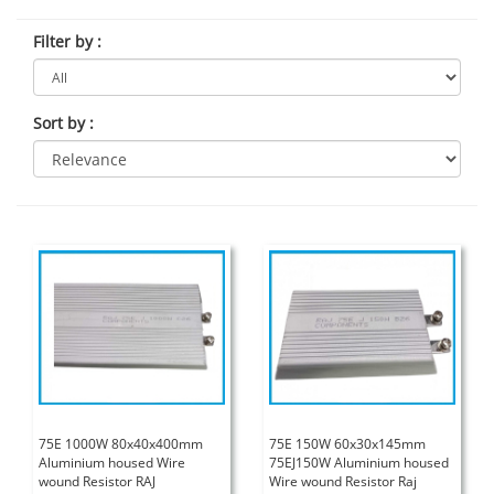
Filter by
:
Sort by
:
75E 1000W 80x40x400mm
75E 150W 60x30x145mm
Aluminium housed Wire
75EJ150W Aluminium housed
wound Resistor RAJ
Wire wound Resistor Raj