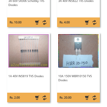
3A 60V SR306 Schottky TVS
3A 40V IN5822 TVS Diodes
Diodes
Rs. 10.00
Rs. 4.00
1A 40V IN5819 TVS Diodes
10A 150V MBR10150 TVS
Diodes
Rs. 2.00
Rs. 20.00