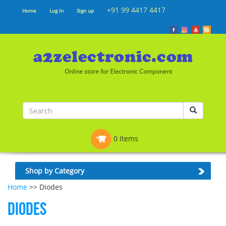
+91 99 4417 4417
Home
Log In
Sign up
Online store for Electronic Component
0 Items
Shop by Category
Home
>> Diodes
Diodes