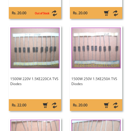
Rs. 20.00
Rs. 20.00
Out of Stock
1500W 220V 1.5KE220CA TVS
1500W 250V 1.5KE250A TVS
Diodes
Diodes
Rs. 22.00
Rs. 20.00