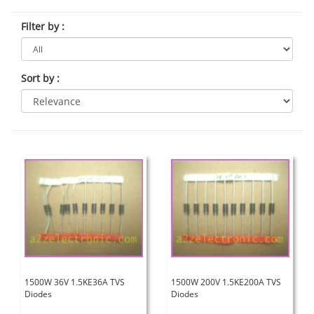
Filter by
:
Sort by
:
1500W 36V 1.5KE36A TVS
1500W 200V 1.5KE200A TVS
Diodes
Diodes