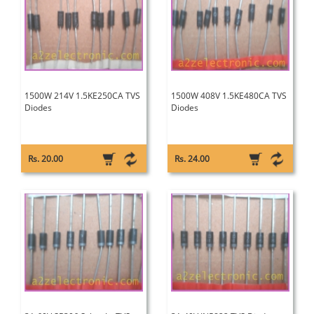
1500W 214V 1.5KE250CA TVS
1500W 408V 1.5KE480CA TVS
Diodes
Diodes
Rs. 20.00
Rs. 24.00