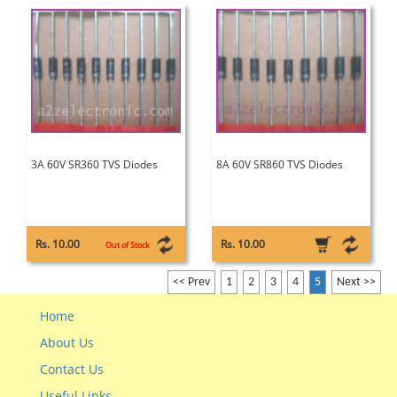
3A 60V SR360 TVS Diodes
8A 60V SR860 TVS Diodes
Rs. 10.00
Rs. 10.00
Out of Stock
<< Prev
1
2
3
4
5
Next >>
Home
About Us
Contact Us
Useful Links