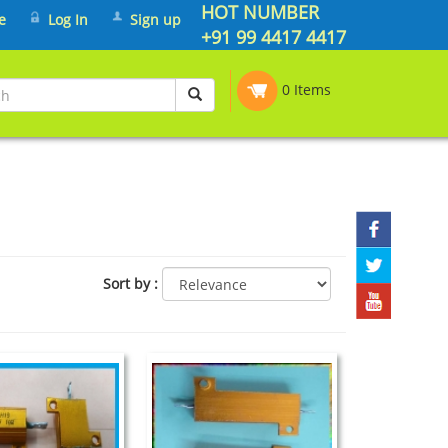
HOT NUMBER
e
Log In
Sign up
+91 99 4417 4417
0 Items
Sort by
: