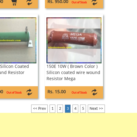
00
Rs. 950.00
Out of Stock
Silicon Coated
150E 10W ( Brown Color )
nd Resistor
Silicon coated wire wound
Resistor Mega
00
Rs. 15.00
Out of Stock
Out of Stock
<< Prev
1
2
3
4
5
Next >>