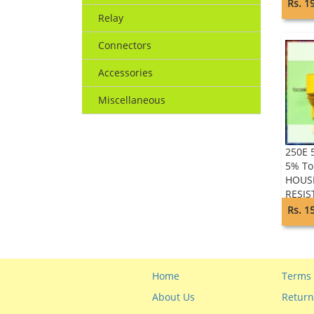
Rs. 1
Relay
Connectors
Accessories
Miscellaneous
250E 
5% To
HOUS
RESIS
Rs. 1
Home
Terms 
About Us
Return