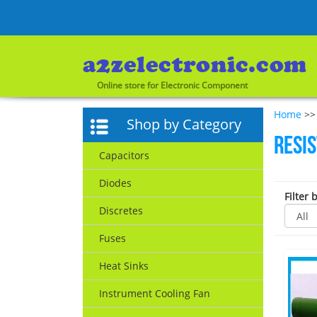
Online store for Electronic Component
Home
>> 
Shop by Category
Resi
Capacitors
Diodes
Filter 
Discretes
Fuses
Heat Sinks
Instrument Cooling Fan