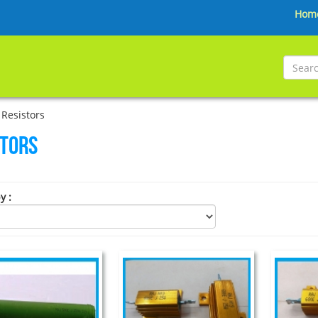
Hom
Resistors
stors
by
: