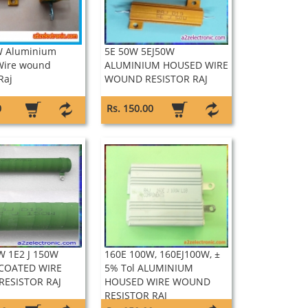
W Aluminium
5E 50W 5EJ50W
Wire wound
ALUMINIUM HOUSED WIRE
Raj
WOUND RESISTOR RAJ
0
Rs. 150.00
W 1E2 J 150W
160E 100W, 160EJ100W, ±
 COATED WIRE
5% Tol ALUMINIUM
ESISTOR RAJ
HOUSED WIRE WOUND
RESISTOR RAJ