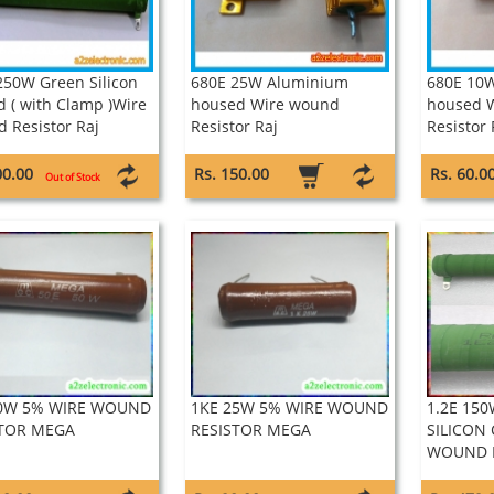
250W Green Silicon
680E 25W Aluminium
680E 10
d ( with Clamp )Wire
housed Wire wound
housed 
 Resistor Raj
Resistor Raj
Resistor 
00.00
Rs. 150.00
Rs. 60.0
Out of Stock
50W 5% WIRE WOUND
1KE 25W 5% WIRE WOUND
1.2E 150
STOR MEGA
RESISTOR MEGA
SILICON
WOUND R