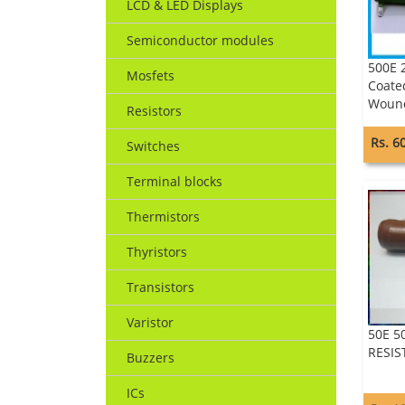
LCD & LED Displays
Semiconductor modules
500E 
Mosfets
Coate
Wound
Resistors
Rs. 6
Switches
Terminal blocks
Thermistors
Thyristors
Transistors
Varistor
50E 
RESI
Buzzers
ICs