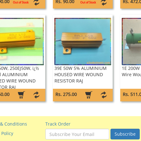
90.00
Rs. 90.00
Rs. 472.
Out of Stock
Out of Stock
50W, 250EJ50W, ï¿½
39E 50W 5% ALUMINIUM
1E 200W 
l ALUMINIUM
HOUSED WIRE WOUND
Wire Wou
ED WIRE WOUND
RESISTOR RAJ
TOR RAJ
50.00
Rs. 275.00
Rs. 511.
& Conditions
Track Order
 Policy
Subscribe