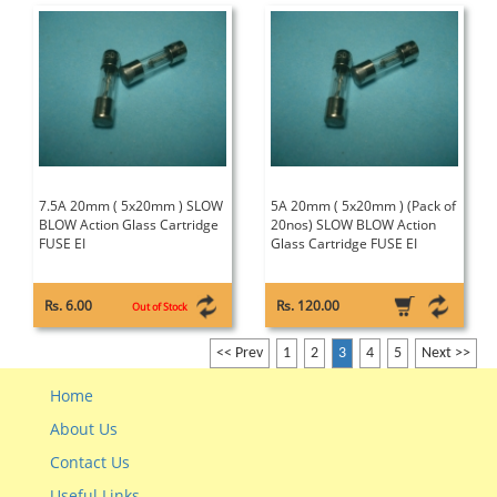
7.5A 20mm ( 5x20mm ) SLOW
5A 20mm ( 5x20mm ) (Pack of
BLOW Action Glass Cartridge
20nos) SLOW BLOW Action
FUSE EI
Glass Cartridge FUSE EI
Rs. 6.00
Rs. 120.00
Out of Stock
<< Prev
1
2
3
4
5
Next >>
Home
About Us
Contact Us
Useful Links