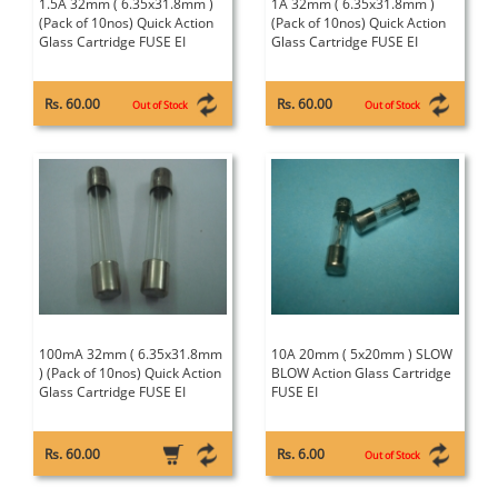
1.5A 32mm ( 6.35x31.8mm )
1A 32mm ( 6.35x31.8mm )
(Pack of 10nos) Quick Action
(Pack of 10nos) Quick Action
Glass Cartridge FUSE EI
Glass Cartridge FUSE EI
Rs. 60.00
Rs. 60.00
Out of Stock
Out of Stock
100mA 32mm ( 6.35x31.8mm
10A 20mm ( 5x20mm ) SLOW
) (Pack of 10nos) Quick Action
BLOW Action Glass Cartridge
Glass Cartridge FUSE EI
FUSE EI
Rs. 60.00
Rs. 6.00
Out of Stock