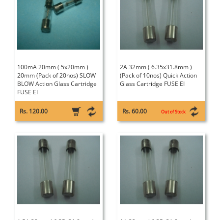
100mA 20mm ( 5x20mm )
2A 32mm ( 6.35x31.8mm )
20mm (Pack of 20nos) SLOW
(Pack of 10nos) Quick Action
BLOW Action Glass Cartridge
Glass Cartridge FUSE EI
FUSE EI
Rs. 120.00
Rs. 60.00
Out of Stock