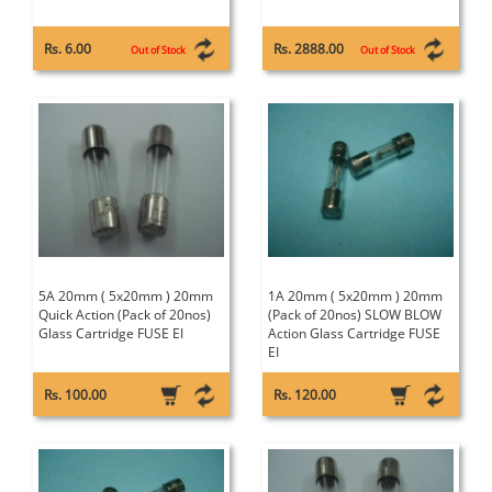
Rs. 6.00
Rs. 2888.00
Out of Stock
Out of Stock
5A 20mm ( 5x20mm ) 20mm
1A 20mm ( 5x20mm ) 20mm
Quick Action (Pack of 20nos)
(Pack of 20nos) SLOW BLOW
Glass Cartridge FUSE EI
Action Glass Cartridge FUSE
EI
Rs. 100.00
Rs. 120.00