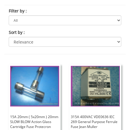
Filter by
:
Sort by
:
15A 20mm ( 5x20mm ) 20mm
315A 400VAC VDE0636 IEC
SLOW BLOW Action Glass
269 General Purpose Ferrule
Cartridge Fuse Protecron
Fuse Jean Muller