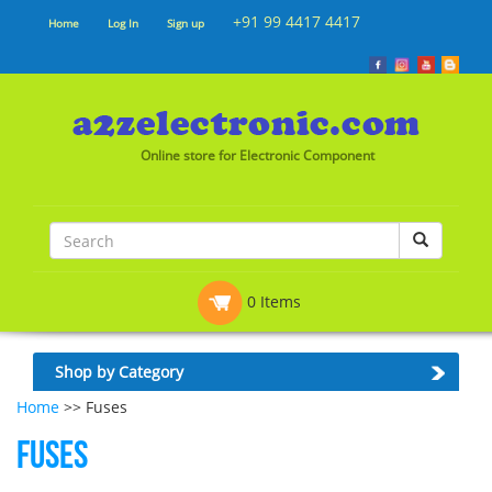
+91 99 4417 4417
Home
Log In
Sign up
Online store for Electronic Component
0 Items
Shop by Category
Home
>> Fuses
Fuses