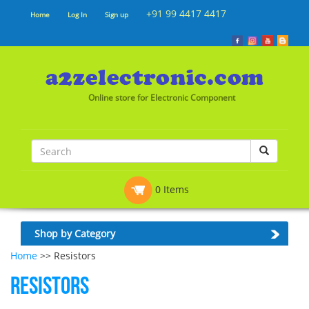
+91 99 4417 4417
Home
Log In
Sign up
Online store for Electronic Component
0 Items
Shop by Category
Home
>> Resistors
Resistors