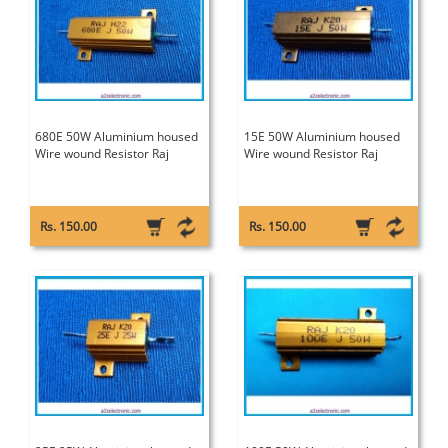
680E 50W Aluminium housed
15E 50W Aluminium housed
Wire wound Resistor Raj
Wire wound Resistor Raj
Rs. 150.00
Rs. 150.00