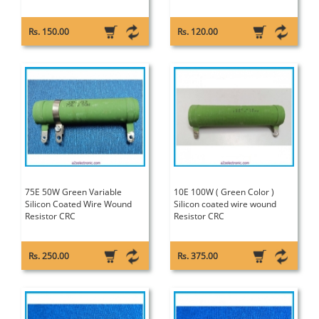
Rs. 150.00
Rs. 120.00
75E 50W Green Variable
10E 100W ( Green Color )
Silicon Coated Wire Wound
Silicon coated wire wound
Resistor CRC
Resistor CRC
Rs. 250.00
Rs. 375.00