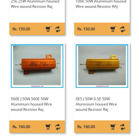
25E 25W Aluminium housed
100E 50W Aluminium housed
Wire wound Resistor Raj
Wire wound Resistor RAJ
Rs. 150.00
Rs. 150.00
560E J 50W 560E 50W
0E5 J 50W 0.5E 50W
Aluminium housed Wire
Aluminium housed Wire
wound Resistor Raj
wound Resistor Raj
Rs. 160.00
Rs. 160.00