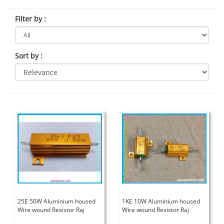
Filter by
:
Sort by
:
25E 50W Aluminium housed
1KE 10W Aluminium housed
Wire wound Resistor Raj
Wire wound Resistor Raj