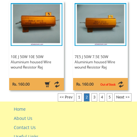
10E J 50W 10E 50W
7E5 J 50W 7.5E 50W
Aluminium housed Wire
Aluminium housed Wire
wound Resistor Raj
wound Resistor Raj
Rs. 160.00
Rs. 160.00
Out of Stock
<< Prev
1
2
3
4
5
Next >>
Home
About Us
Contact Us
Useful Links