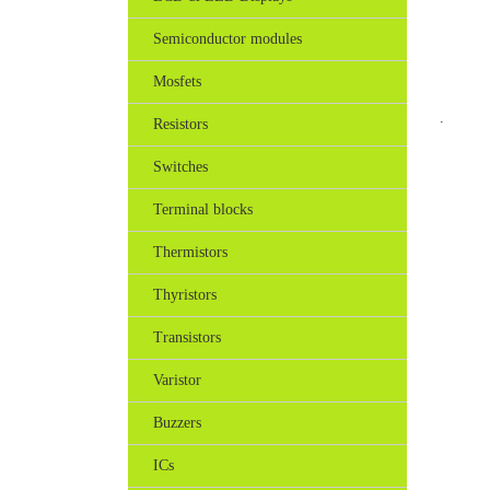
Semiconductor modules
Mosfets
.
Resistors
Switches
Terminal blocks
Thermistors
Thyristors
Transistors
Varistor
Buzzers
ICs