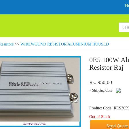
H
Resistors
>>
WIREWOUND RESISTOR ALUMINIUM HOUSED
0E5 100W Al
Resistor Raj
Rs. 950.00
+ Shipping Cost
Product Code: RES305
Out of Stock
Send Quote