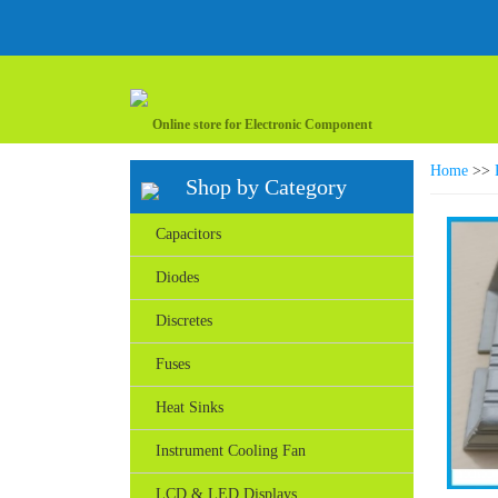
Online store for Electronic Component
Home
>>
Shop by Category
Capacitors
Diodes
Discretes
Fuses
Heat Sinks
Instrument Cooling Fan
LCD & LED Displays