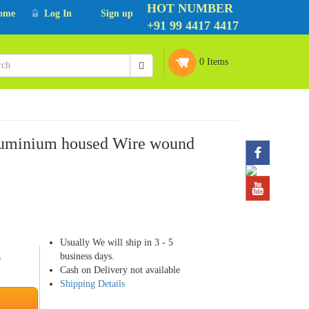
HOT NUMBER
ome
Log In
Sign up
+91 99 4417 4417
0 Items
uminium housed Wire wound
Usually We will ship in 3 - 5
business days.
9
Cash on Delivery not available
Shipping Details