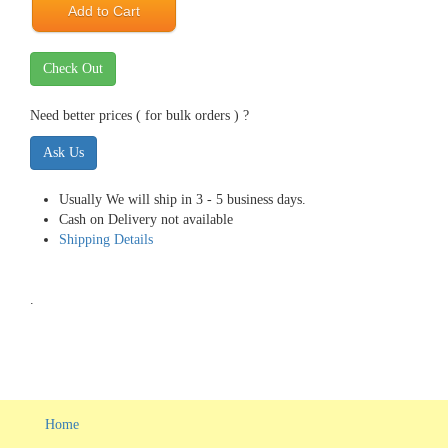
Add to Cart
Check Out
Need better prices ( for bulk orders ) ?
Ask Us
Usually We will ship in 3 - 5 business days.
Cash on Delivery not available
Shipping Details
.
Home