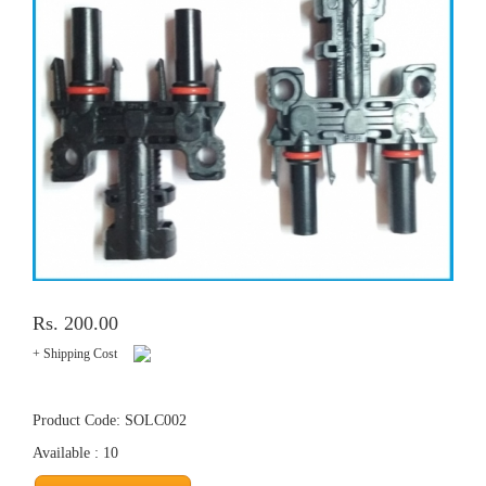
Rs. 200.00
+ Shipping Cost
Product Code: SOLC002
Available : 10