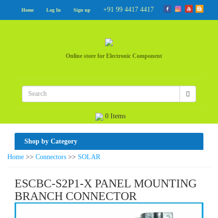
+91 99 4417 4417
Home
Log In
Sign up
Online store for Electronic Component
0 Items
Shop by Category
Home
>>
Connectors
>>
SOLAR
ESCBC-S2P1-X PANEL MOUNTING
BRANCH CONNECTOR