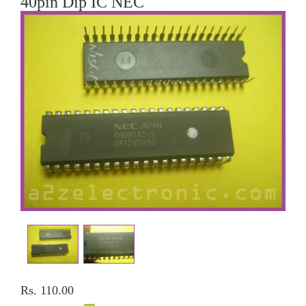
40pin Dip IC NEC
Rs. 110.00