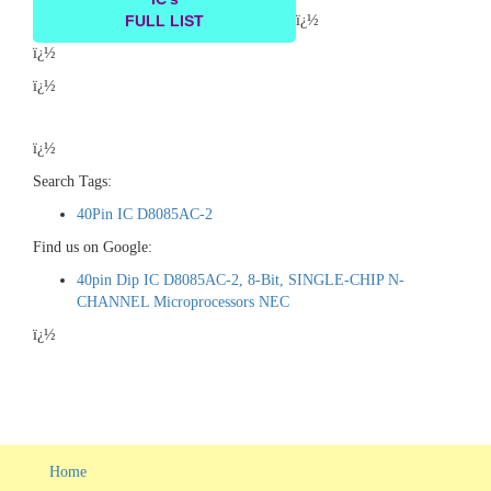
FULL LIST
ï¿½
ï¿½
ï¿½
ï¿½
Search Tags:
40Pin IC D8085AC-2
Find us on Google:
40pin Dip IC D8085AC-2, 8-Bit, SINGLE-CHIP N-
CHANNEL Microprocessors NEC
ï¿½
Home