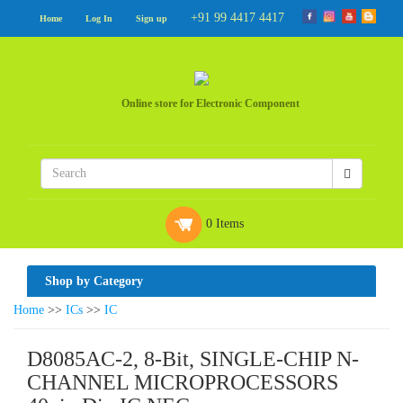
+91 99 4417 4417
Home
Log In
Sign up
Online store for Electronic Component
0 Items
Shop by Category
Home
>>
ICs
>>
IC
D8085AC-2, 8-Bit, SINGLE-CHIP N-
CHANNEL MICROPROCESSORS