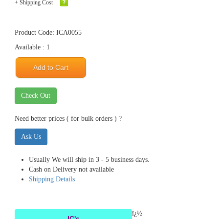
+ Shipping Cost
Product Code: ICA0055
Available : 1
Add to Cart
Check Out
Need better prices ( for bulk orders ) ?
Ask Us
Usually We will ship in 3 - 5 business days.
Cash on Delivery not available
Shipping Details
ï¿½
IC's